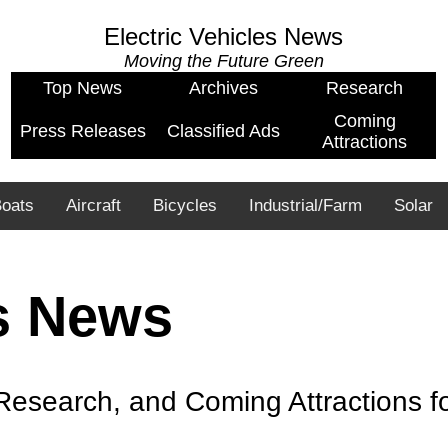
Electric Vehicles News
Moving the Future Green
Top News
Archives
Research
Coming
Press Releases
Classified Ads
Attractions
oats
Aircraft
Bicycles
Industrial/Farm
Solar
es News
esearch, and Coming Attractions for 