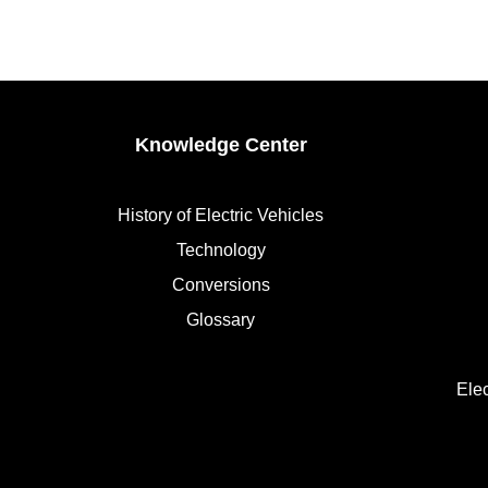
Knowledge Center
History of Electric Vehicles
Technology
Conversions
Glossary
Ele