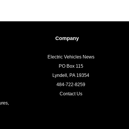
Company
Electric Vehicles News
PO Box 115
Lyndell, PA 19354
484-722-8259
Contact Us
res,