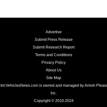
Advertise
Submit Press Release
Submit Research Report
Terms and Conditions
Privacy Policy
About Us
Site Map
ctricVehiclesNews.com is owned and managed by Amish Pleasu
Inc.
Copyright
© 2010-2024