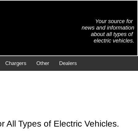
Your source for
news and information
about all types of
electric vehicles.
Chargers
Other
Dealers
All Types of Electric Vehicles.