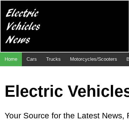
Home
Cars
Trucks
Motorcycles/Scooters
B
Electric Vehicl
Your Source for the Latest News, R